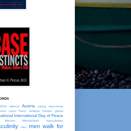
ORDS
Austria
2020
alliance
caring masculinity
ment
event
Franz Jedlicka
Frieden
global
national
International Day of Peace
Männer
Männlichkeit
masculinities
culinity
men walk for
men