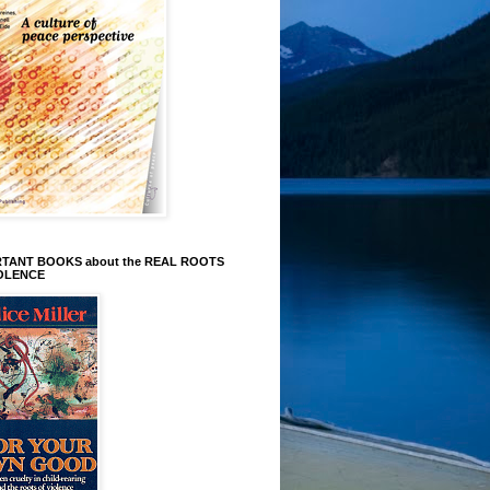
TANT BOOKS about the REAL ROOTS
IOLENCE