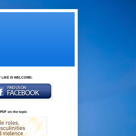
 LIKE IS WELCOME:
 PDF on the topic