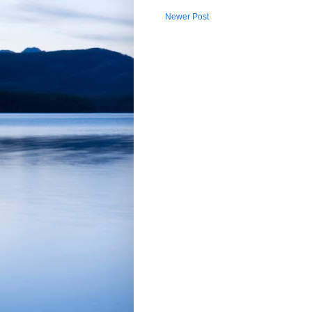
Newer Post