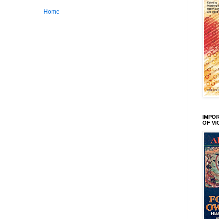
Home
IMPOR
OF V