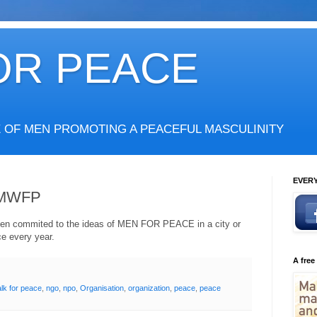
OR PEACE
E OF MEN PROMOTING A PEACEFUL MASCULINITY
EVERY
- MWFP
y men commited to the ideas of MEN FOR PEACE in a city or
ce every year.
A free
lk for peace
,
ngo
,
npo
,
Organisation
,
organization
,
peace
,
peace