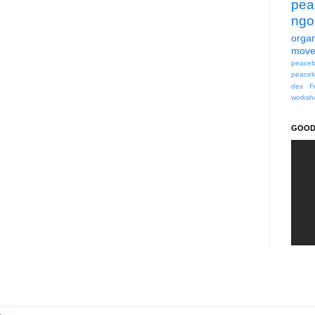
pea
ngo
organ
move
peaceb
peacek
des Fr
worksh
GOOD