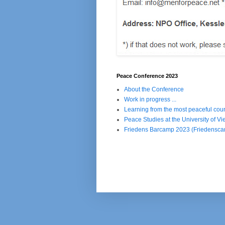
Peace Conference 2023
About the Conference
Work in progress ...
Learning from the most peaceful coun
Peace Studies at the University of Vi
Friedens Barcamp 2023 (Friedensc