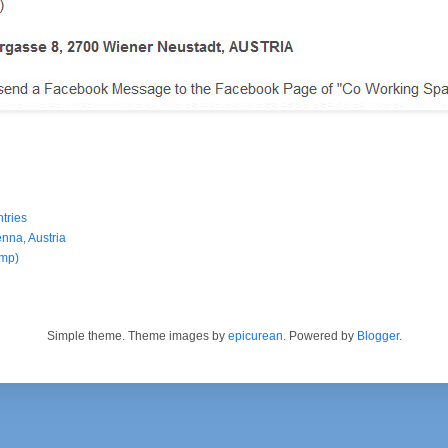
tries
enna, Austria
amp)
Simple theme. Theme images by
epicurean
. Powered by
Blogger
.