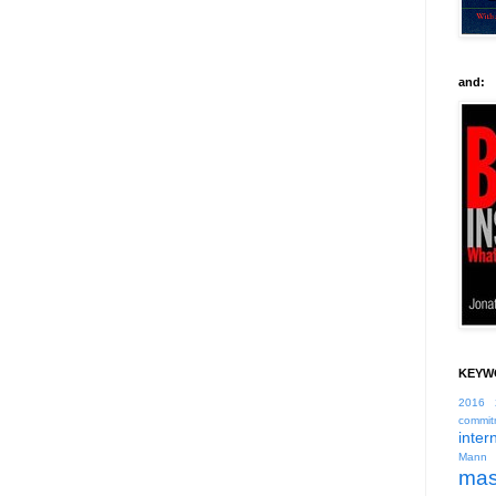
and:
KEYW
2016
commit
inter
Mann
mas