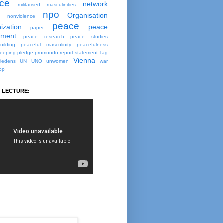
ce
network
militarised masculinities
npo
Organisation
nonviolence
peace
ization
peace
paper
ment
peace research
peace studies
uilding
peaceful masculinity
peacefulness
eeping
pledge
promundo
report
statement
Tag
Vienna
iedens
UN
UNO
unwomen
war
op
 LECTURE: