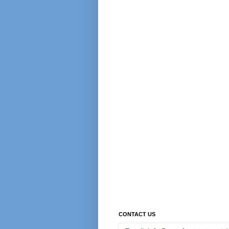
CONTACT US