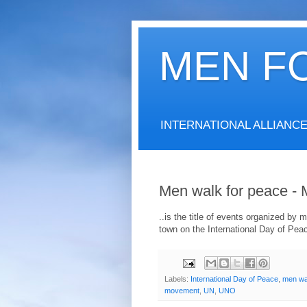
MEN F
INTERNATIONAL ALLIANC
Men walk for peace 
..is the title of events organized b
town on the International Day of Pea
Labels:
International Day of Peace
,
men wa
movement
,
UN
,
UNO